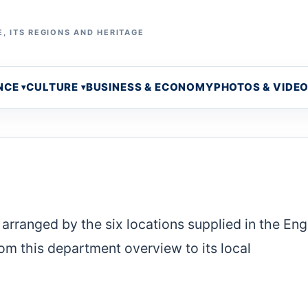
, ITS REGIONS AND HERITAGE
NCE
CULTURE
BUSINESS & ECONOMY
PHOTOS & VIDE
arranged by the six locations supplied in the Eng
m this department overview to its local