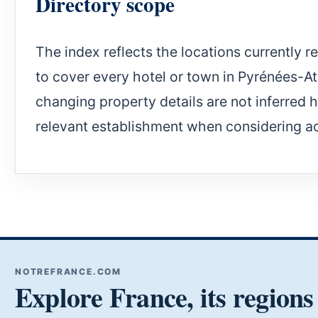
Directory scope
The index reflects the locations currently r
to cover every hotel or town in Pyrénées-Atla
changing property details are not inferred 
relevant establishment when considering 
NOTREFRANCE.COM
Explore France, its regions