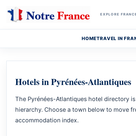
EXPLORE FRANCE
HOME
TRAVEL IN FRA
Hotels in Pyrénées-Atlantiques
The Pyrénées-Atlantiques hotel directory is 
hierarchy. Choose a town below to move fro
accommodation index.