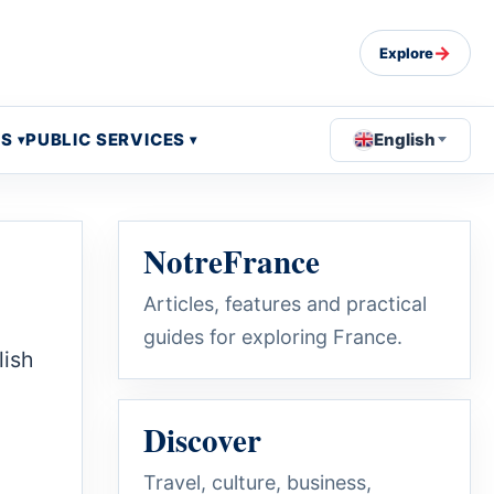
→
Explore
OS
PUBLIC SERVICES
English
NotreFrance
Articles, features and practical
guides for exploring France.
lish
Discover
Travel, culture, business,