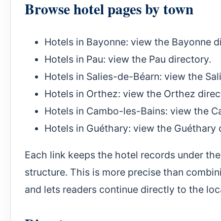
Browse hotel pages by town
Hotels in Bayonne
: view the Bayonne di
Hotels in Pau
: view the Pau directory.
Hotels in Salies-de-Béarn
: view the Sa
Hotels in Orthez
: view the Orthez direc
Hotels in Cambo-les-Bains
: view the C
Hotels in Guéthary
: view the Guéthary 
Each link keeps the hotel records under the
structure. This is more precise than combin
and lets readers continue directly to the loc