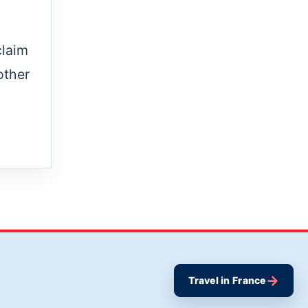
claim
other
→
Travel in France