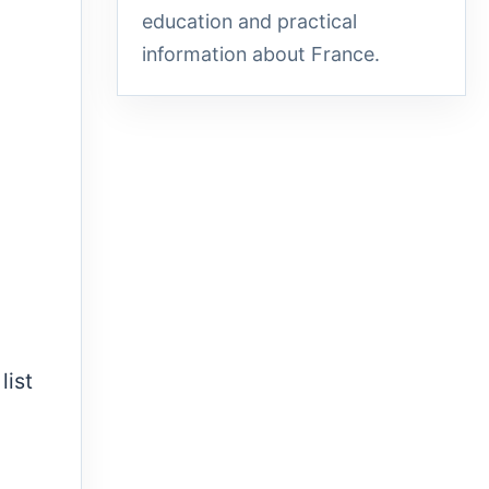
education and practical
information about France.
list