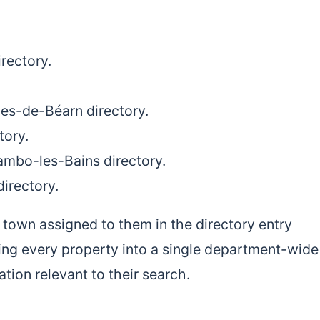
rectory.
lies-de-Béarn directory.
tory.
ambo-les-Bains directory.
directory.
 town assigned to them in the directory entry
ing every property into a single department-wide 
ation relevant to their search.