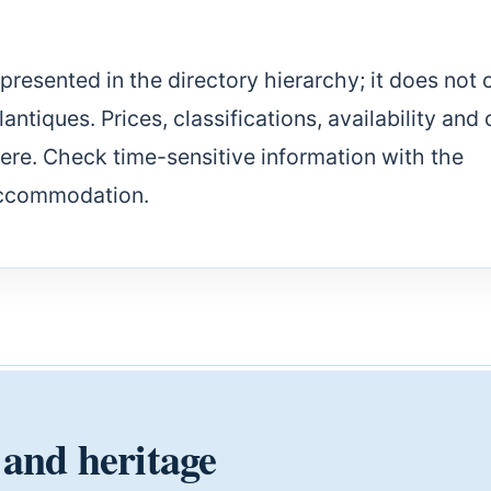
epresented in the directory hierarchy; it does not 
ntiques. Prices, classifications, availability and 
here. Check time-sensitive information with the
accommodation.
 and heritage