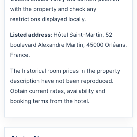
with the property and check any
restrictions displayed locally.
Listed address:
Hôtel Saint-Martin, 52
boulevard Alexandre Martin, 45000 Orléans,
France.
The historical room prices in the property
description have not been reproduced.
Obtain current rates, availability and
booking terms from the hotel.