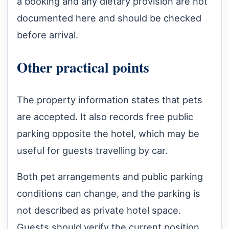
a booking and any dietary provision are not
documented here and should be checked
before arrival.
Other practical points
The property information states that pets
are accepted. It also records free public
parking opposite the hotel, which may be
useful for guests travelling by car.
Both pet arrangements and public parking
conditions can change, and the parking is
not described as private hotel space.
Guests should verify the current position