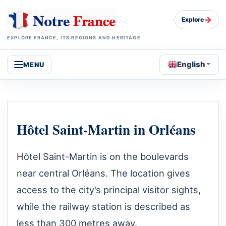
→
Explore
EXPLORE FRANCE, ITS REGIONS AND HERITAGE
English
MENU
Hôtel Saint-Martin in Orléans
Hôtel Saint-Martin is on the boulevards
near central Orléans. The location gives
access to the city’s principal visitor sights,
while the railway station is described as
less than 300 metres away.