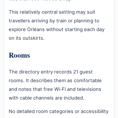
This relatively central setting may suit
travellers arriving by train or planning to
explore Orléans without starting each day
on its outskirts.
Rooms
The directory entry records 21 guest
rooms. It describes them as comfortable
and notes that free Wi-Fi and televisions
with cable channels are included.
No detailed room categories or accessibility