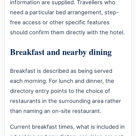
information are supplied. Travellers who
need a particular bed arrangement, step-
free access or other specific features
should confirm them directly with the hotel.
Breakfast and nearby dining
Breakfast is described as being served
each morning. For lunch and dinner, the
directory entry points to the choice of
restaurants in the surrounding area rather
than naming an on-site restaurant.
Current breakfast times, what is included in