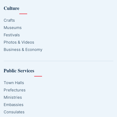
Culture
Crafts
Museums
Festivals
Photos & Videos
Business & Economy
Public Services
Town Halls
Prefectures
Ministries
Embassies
Consulates