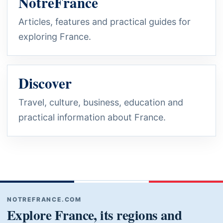
NotreFrance
Articles, features and practical guides for
exploring France.
Discover
Travel, culture, business, education and
practical information about France.
NOTREFRANCE.COM
Explore France, its regions and