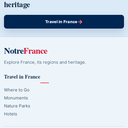
heritage
→
Travel in France
Notre
France
Explore France, its regions and heritage.
Travel in France
Where to Go
Monuments
Nature Parks
Hotels