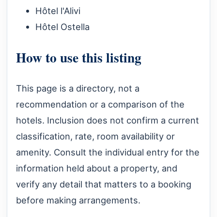
Hôtel l'Alivi
Hôtel Ostella
How to use this listing
This page is a directory, not a
recommendation or a comparison of the
hotels. Inclusion does not confirm a current
classification, rate, room availability or
amenity. Consult the individual entry for the
information held about a property, and
verify any detail that matters to a booking
before making arrangements.