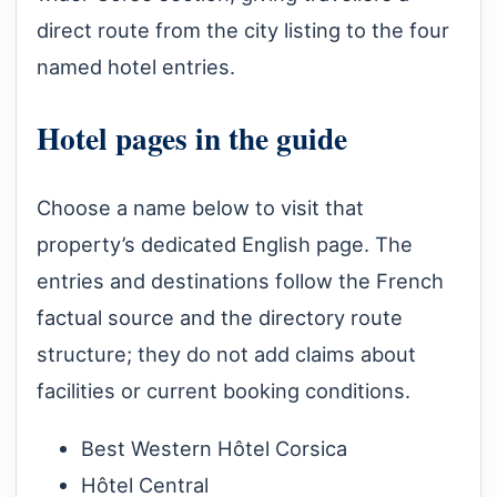
direct route from the city listing to the four
named hotel entries.
Hotel pages in the guide
Choose a name below to visit that
property’s dedicated English page. The
entries and destinations follow the French
factual source and the directory route
structure; they do not add claims about
facilities or current booking conditions.
Best Western Hôtel Corsica
Hôtel Central