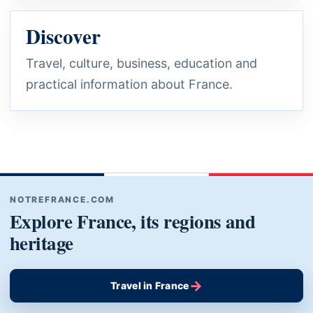
Discover
Travel, culture, business, education and
practical information about France.
NOTREFRANCE.COM
Explore France, its regions and
heritage
→
Travel in France