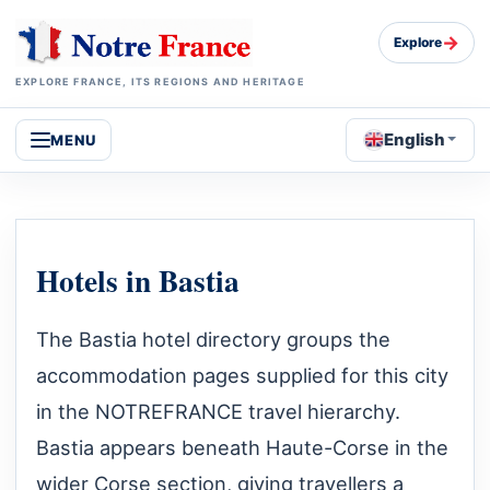
→
Explore
EXPLORE FRANCE, ITS REGIONS AND HERITAGE
English
MENU
Hotels in Bastia
The Bastia hotel directory groups the
accommodation pages supplied for this city
in the NOTREFRANCE travel hierarchy.
Bastia appears beneath Haute-Corse in the
wider Corse section, giving travellers a