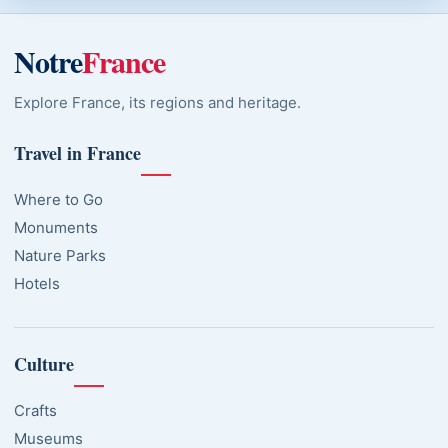
Notre
France
Explore France, its regions and heritage.
Travel in France
Where to Go
Monuments
Nature Parks
Hotels
Culture
Crafts
Museums