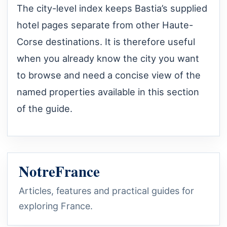
The city-level index keeps Bastia’s supplied
hotel pages separate from other Haute-
Corse destinations. It is therefore useful
when you already know the city you want
to browse and need a concise view of the
named properties available in this section
of the guide.
NotreFrance
Articles, features and practical guides for
exploring France.