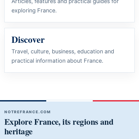
Articles, features and practical guides for
exploring France.
Discover
Travel, culture, business, education and
practical information about France.
NOTREFRANCE.COM
Explore France, its regions and
heritage