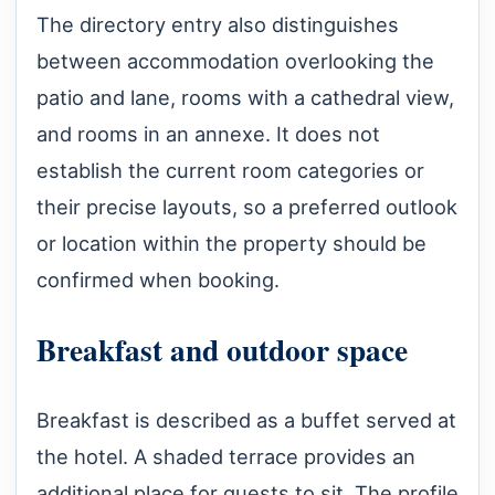
The directory entry also distinguishes
between accommodation overlooking the
patio and lane, rooms with a cathedral view,
and rooms in an annexe. It does not
establish the current room categories or
their precise layouts, so a preferred outlook
or location within the property should be
confirmed when booking.
Breakfast and outdoor space
Breakfast is described as a buffet served at
the hotel. A shaded terrace provides an
additional place for guests to sit. The profile