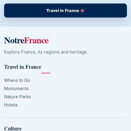
→
Travel in France
Notre
France
Explore France, its regions and heritage.
Travel in France
Where to Go
Monuments
Nature Parks
Hotels
Culture