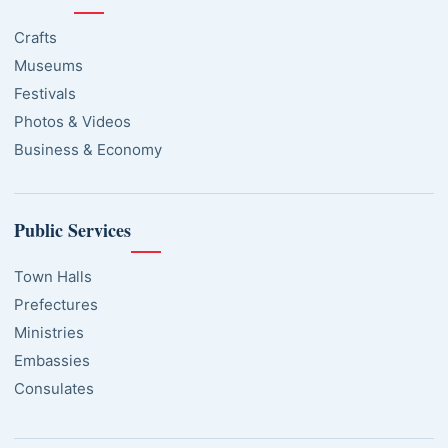
Crafts
Museums
Festivals
Photos & Videos
Business & Economy
Public Services
Town Halls
Prefectures
Ministries
Embassies
Consulates