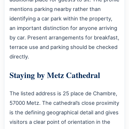
mentions parking nearby rather than
identifying a car park within the property,
an important distinction for anyone arriving
by car. Present arrangements for breakfast,
terrace use and parking should be checked
directly.
Staying by Metz Cathedral
The listed address is 25 place de Chambre,
57000 Metz. The cathedral’s close proximity
is the defining geographical detail and gives
visitors a clear point of orientation in the