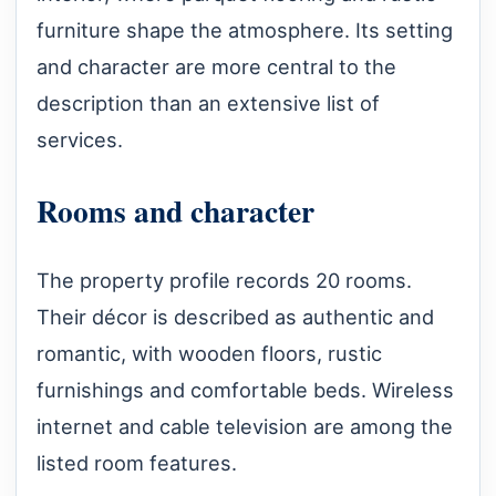
furniture shape the atmosphere. Its setting
and character are more central to the
description than an extensive list of
services.
Rooms and character
The property profile records 20 rooms.
Their décor is described as authentic and
romantic, with wooden floors, rustic
furnishings and comfortable beds. Wireless
internet and cable television are among the
listed room features.