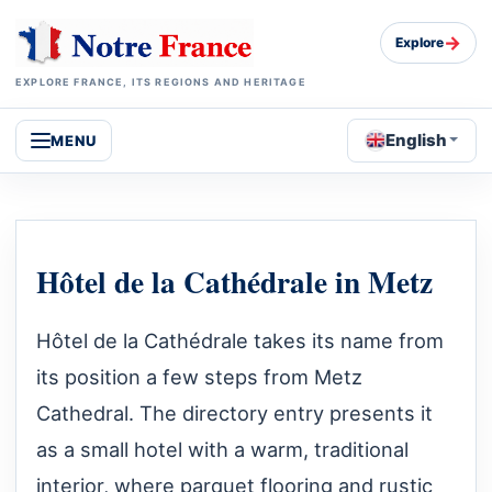
→
Explore
EXPLORE FRANCE, ITS REGIONS AND HERITAGE
English
MENU
Hôtel de la Cathédrale in Metz
Hôtel de la Cathédrale takes its name from
its position a few steps from Metz
Cathedral. The directory entry presents it
as a small hotel with a warm, traditional
interior, where parquet flooring and rustic