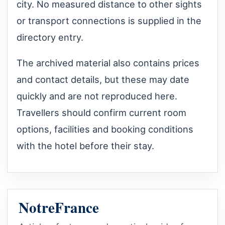
city. No measured distance to other sights
or transport connections is supplied in the
directory entry.
The archived material also contains prices
and contact details, but these may date
quickly and are not reproduced here.
Travellers should confirm current room
options, facilities and booking conditions
with the hotel before their stay.
NotreFrance