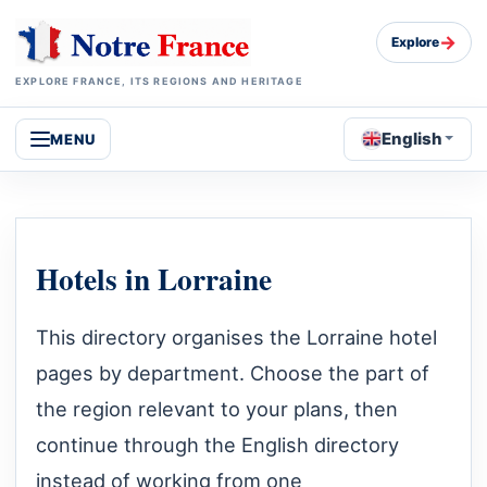
→
Explore
EXPLORE FRANCE, ITS REGIONS AND HERITAGE
English
MENU
Hotels in Lorraine
This directory organises the Lorraine hotel
pages by department. Choose the part of
the region relevant to your plans, then
continue through the English directory
instead of working from one