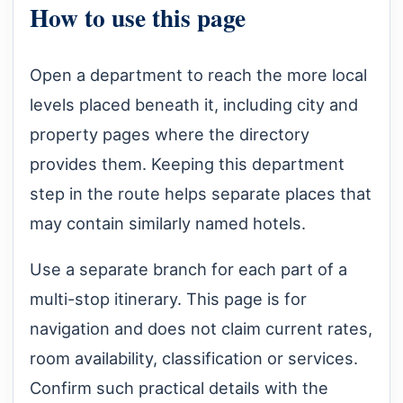
How to use this page
Open a department to reach the more local
levels placed beneath it, including city and
property pages where the directory
provides them. Keeping this department
step in the route helps separate places that
may contain similarly named hotels.
Use a separate branch for each part of a
multi-stop itinerary. This page is for
navigation and does not claim current rates,
room availability, classification or services.
Confirm such practical details with the