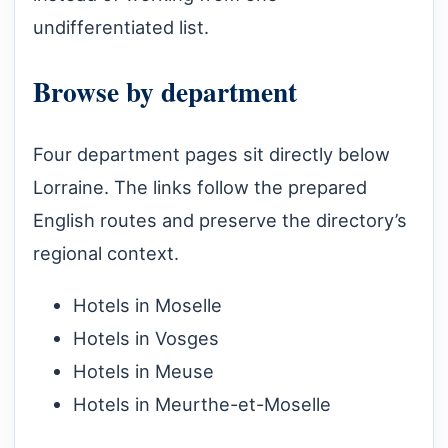
undifferentiated list.
Browse by department
Four department pages sit directly below
Lorraine. The links follow the prepared
English routes and preserve the directory’s
regional context.
Hotels in Moselle
Hotels in Vosges
Hotels in Meuse
Hotels in Meurthe-et-Moselle