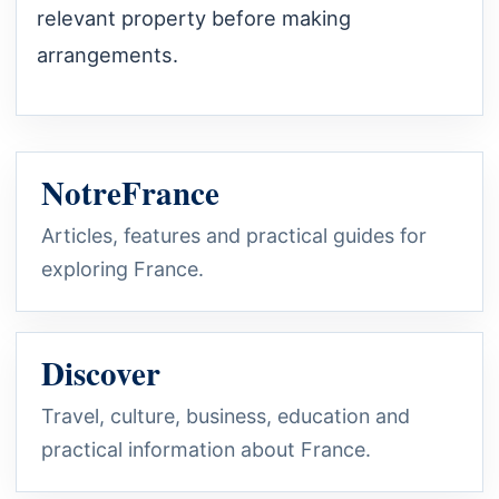
relevant property before making
arrangements.
NotreFrance
Articles, features and practical guides for
exploring France.
Discover
Travel, culture, business, education and
practical information about France.