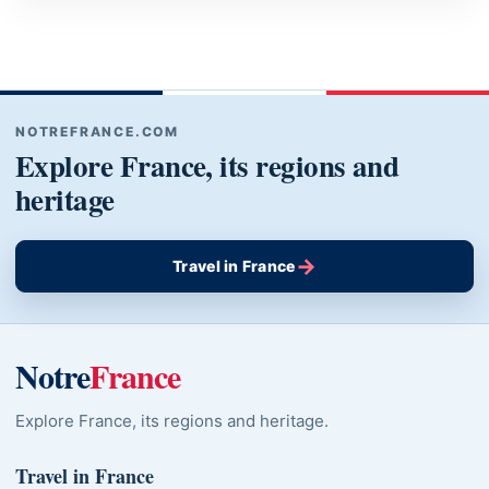
NOTREFRANCE.COM
Explore France, its regions and
heritage
→
Travel in France
Notre
France
Explore France, its regions and heritage.
Travel in France