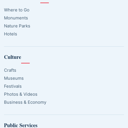
Where to Go
Monuments
Nature Parks
Hotels
Culture
Crafts
Museums
Festivals
Photos & Videos
Business & Economy
Public Services