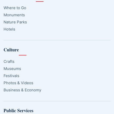
Where to Go
Monuments
Nature Parks
Hotels
Culture
Crafts
Museums
Festivals
Photos & Videos
Business & Economy
Public Services