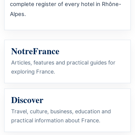
complete register of every hotel in Rhône-
Alpes.
NotreFrance
Articles, features and practical guides for
exploring France.
Discover
Travel, culture, business, education and
practical information about France.