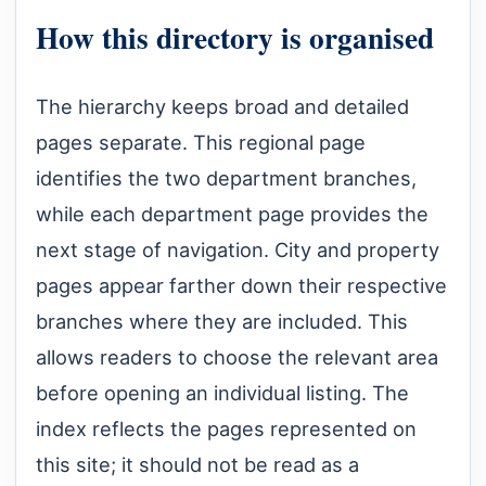
How this directory is organised
The hierarchy keeps broad and detailed
pages separate. This regional page
identifies the two department branches,
while each department page provides the
next stage of navigation. City and property
pages appear farther down their respective
branches where they are included. This
allows readers to choose the relevant area
before opening an individual listing. The
index reflects the pages represented on
this site; it should not be read as a