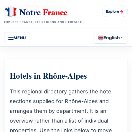
→
Explore
EXPLORE FRANCE, ITS REGIONS AND HERITAGE
English
MENU
Hotels in Rhône-Alpes
This regional directory gathers the hotel
sections supplied for Rhône-Alpes and
arranges them by department. It is an
overview rather than a list of individual
properties. Use the links below to move