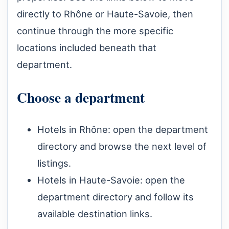
directly to Rhône or Haute-Savoie, then
continue through the more specific
locations included beneath that
department.
Choose a department
Hotels in Rhône
: open the department
directory and browse the next level of
listings.
Hotels in Haute-Savoie
: open the
department directory and follow its
available destination links.