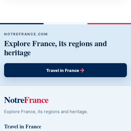
NOTREFRANCE.COM
Explore France, its regions and
heritage
→
Travel in France
Notre
France
Explore France, its regions and heritage.
Travel in France