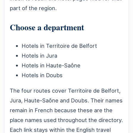
part of the region.
Choose a department
Hotels in Territoire de Belfort
Hotels in Jura
Hotels in Haute-Saône
Hotels in Doubs
The four routes cover Territoire de Belfort,
Jura, Haute-Saône and Doubs. Their names
remain in French because these are the
place names used throughout the directory.
Each link stays within the English travel