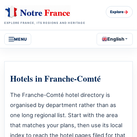
→
Explore
EXPLORE FRANCE, ITS REGIONS AND HERITAGE
English
MENU
Hotels in Franche-Comté
The Franche-Comté hotel directory is
organised by department rather than as
one long regional list. Start with the area
that matches your plans, then use its local
index to reach the hotel pages filed for that