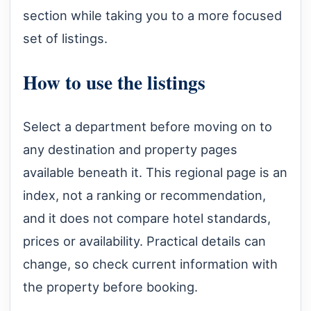
section while taking you to a more focused
set of listings.
How to use the listings
Select a department before moving on to
any destination and property pages
available beneath it. This regional page is an
index, not a ranking or recommendation,
and it does not compare hotel standards,
prices or availability. Practical details can
change, so check current information with
the property before booking.