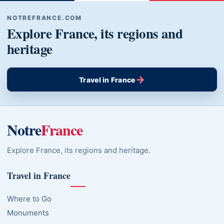
NOTREFRANCE.COM
Explore France, its regions and
heritage
→
Travel in France
Notre
France
Explore France, its regions and heritage.
Travel in France
Where to Go
Monuments