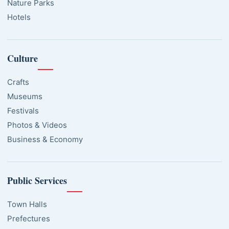
Nature Parks
Hotels
Culture
Crafts
Museums
Festivals
Photos & Videos
Business & Economy
Public Services
Town Halls
Prefectures