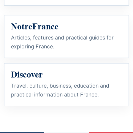
NotreFrance
Articles, features and practical guides for
exploring France.
Discover
Travel, culture, business, education and
practical information about France.