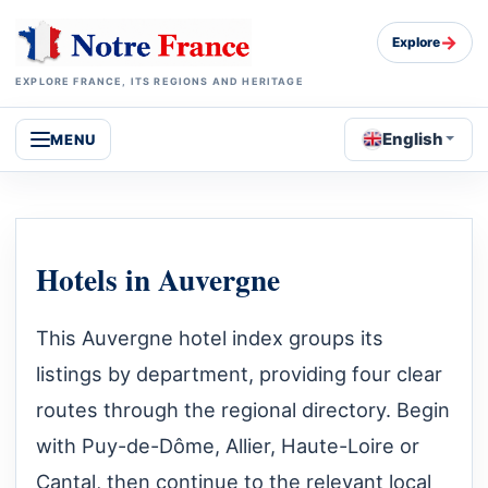
→
Explore
EXPLORE FRANCE, ITS REGIONS AND HERITAGE
English
MENU
Hotels in Auvergne
This Auvergne hotel index groups its
listings by department, providing four clear
routes through the regional directory. Begin
with Puy-de-Dôme, Allier, Haute-Loire or
Cantal, then continue to the relevant local