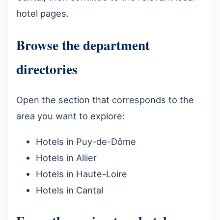
hotel pages.
Browse the department
directories
Open the section that corresponds to the
area you want to explore:
Hotels in Puy-de-Dôme
Hotels in Allier
Hotels in Haute-Loire
Hotels in Cantal