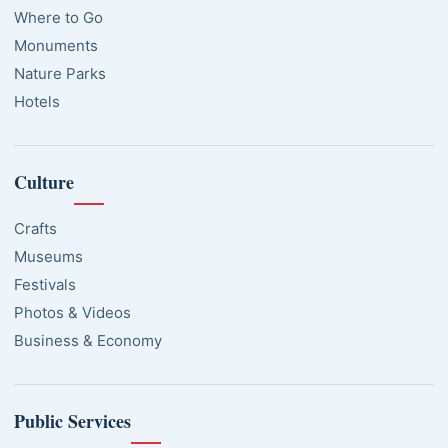
Where to Go
Monuments
Nature Parks
Hotels
Culture
Crafts
Museums
Festivals
Photos & Videos
Business & Economy
Public Services