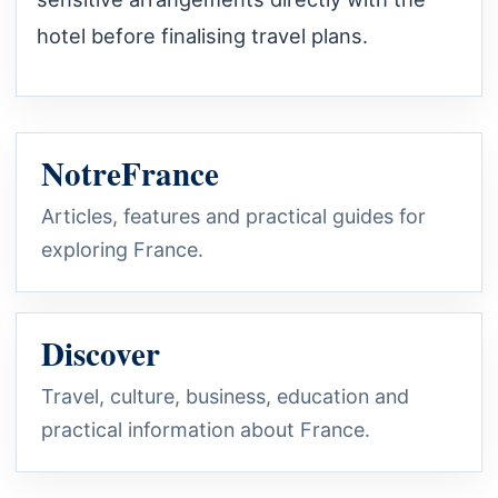
hotel before finalising travel plans.
NotreFrance
Articles, features and practical guides for
exploring France.
Discover
Travel, culture, business, education and
practical information about France.