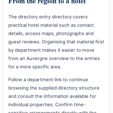
From the region to a hotel
The directory entry directory covers
practical hotel material such as contact
details, access maps, photographs and
guest reviews. Organising that material first
by department makes it easier to move
from an Auvergne overview to the entries
for a more specific area.
Follow a department link to continue
browsing the supplied directory structure
and consult the information available for
individual properties. Confirm time-
sensitive arrangements directly with the