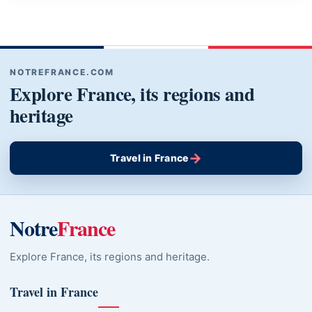
NOTREFRANCE.COM
Explore France, its regions and
heritage
→
Travel in France
Notre
France
Explore France, its regions and heritage.
Travel in France