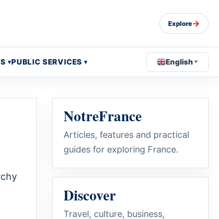
→
Explore
OS
PUBLIC SERVICES
English
NotreFrance
Articles, features and practical
guides for exploring France.
rchy
Discover
Travel, culture, business,