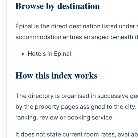
Browse by destination
Épinal is the direct destination listed unde
accommodation entries arranged beneath it
Hotels in Épinal
How this index works
The directory is organised in successive ge
by the property pages assigned to the city. 
ranking, review or booking service.
It does not state current room rates, availa