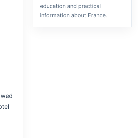
education and practical
information about France.
lowed
otel