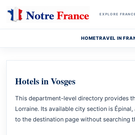
EXPLORE FRANCE
HOME
TRAVEL IN FRA
Hotels in Vosges
This department-level directory provides the
Lorraine. Its available city section is Épina
to the destination page without searching th