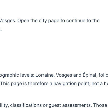
r Vosges. Open the city page to continue to the
.
ographic levels: Lorraine, Vosges and Épinal, fol
This page is therefore a navigation point, not a h
bility, classifications or guest assessments. Those