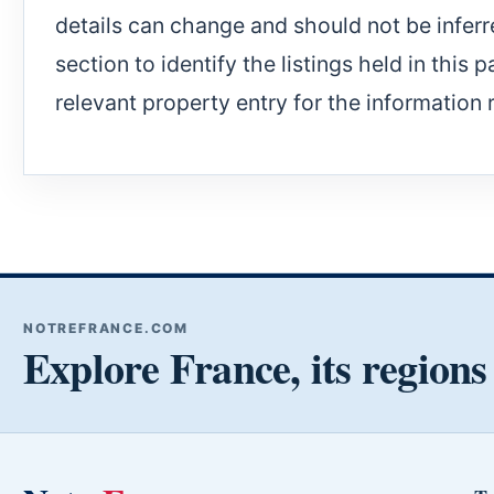
details can change and should not be inferr
section to identify the listings held in this 
relevant property entry for the information 
NOTREFRANCE.COM
Explore France, its regions