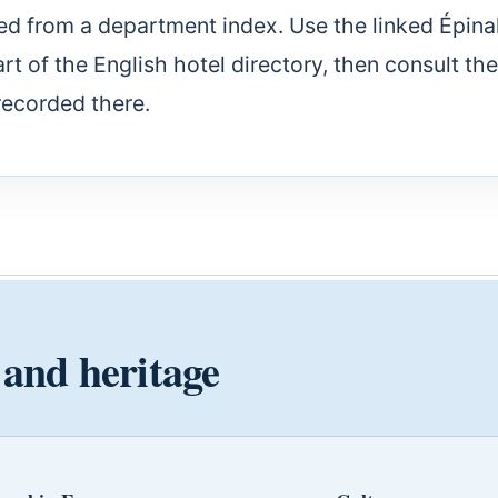
ed from a department index. Use the linked Épina
part of the English hotel directory, then consult the
recorded there.
 and heritage