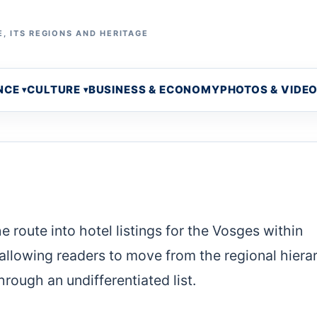
, ITS REGIONS AND HERITAGE
NCE
CULTURE
BUSINESS & ECONOMY
PHOTOS & VIDE
 route into hotel listings for the Vosges within
l, allowing readers to move from the regional hiera
rough an undifferentiated list.