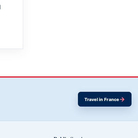
l
→
Travel in France