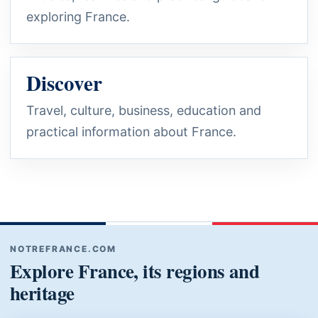
exploring France.
Discover
Travel, culture, business, education and
practical information about France.
NOTREFRANCE.COM
Explore France, its regions and
heritage