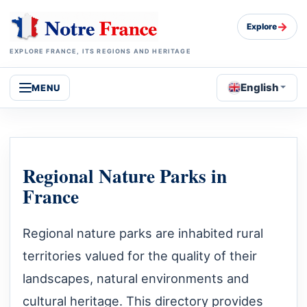
→
Explore
EXPLORE FRANCE, ITS REGIONS AND HERITAGE
English
MENU
Regional Nature Parks in
France
Regional nature parks are inhabited rural
territories valued for the quality of their
landscapes, natural environments and
cultural heritage. This directory provides