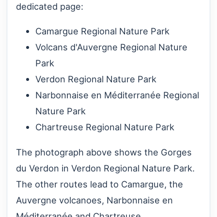
dedicated page:
Camargue Regional Nature Park
Volcans d'Auvergne Regional Nature
Park
Verdon Regional Nature Park
Narbonnaise en Méditerranée Regional
Nature Park
Chartreuse Regional Nature Park
The photograph above shows the Gorges
du Verdon in Verdon Regional Nature Park.
The other routes lead to Camargue, the
Auvergne volcanoes, Narbonnaise en
Méditerranée and Chartreuse.