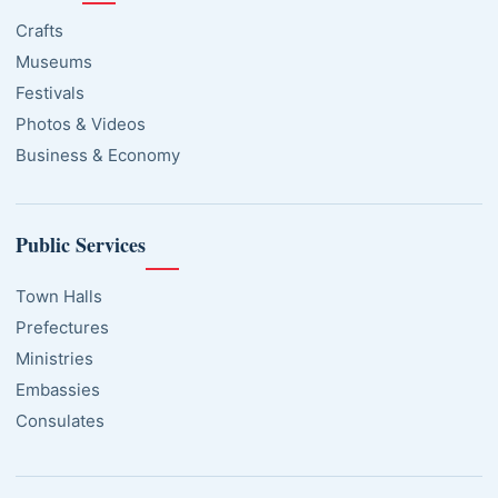
Crafts
Museums
Festivals
Photos & Videos
Business & Economy
Public Services
Town Halls
Prefectures
Ministries
Embassies
Consulates