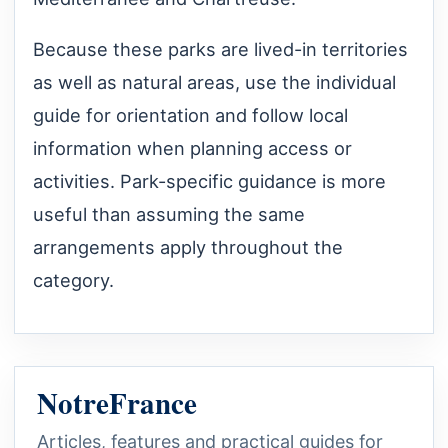
Because these parks are lived-in territories
as well as natural areas, use the individual
guide for orientation and follow local
information when planning access or
activities. Park-specific guidance is more
useful than assuming the same
arrangements apply throughout the
category.
NotreFrance
Articles, features and practical guides for