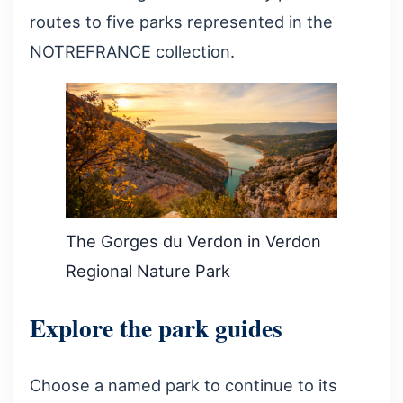
routes to five parks represented in the
NOTREFRANCE collection.
The Gorges du Verdon in Verdon
Regional Nature Park
Explore the park guides
Choose a named park to continue to its