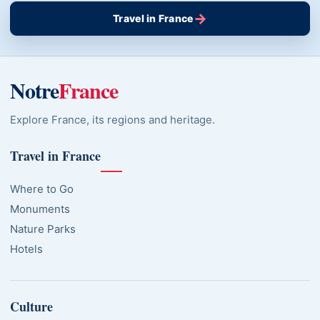
→
Travel in France
Notre
France
Explore France, its regions and heritage.
Travel in France
Where to Go
Monuments
Nature Parks
Hotels
Culture