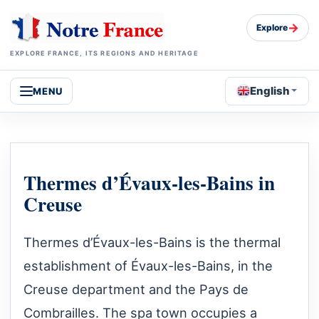
→
Explore
EXPLORE FRANCE, ITS REGIONS AND HERITAGE
English
MENU
Thermes d’Évaux-les-Bains in
Creuse
Thermes d’Évaux-les-Bains is the thermal
establishment of Évaux-les-Bains, in the
Creuse department and the Pays de
Combrailles. The spa town occupies a