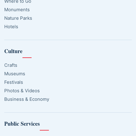
Where to Go
Monuments
Nature Parks
Hotels
Culture
Crafts
Museums
Festivals
Photos & Videos
Business & Economy
Public Services