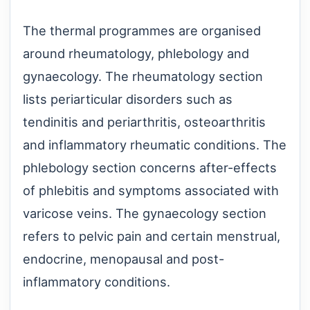
The thermal programmes are organised
around rheumatology, phlebology and
gynaecology. The rheumatology section
lists periarticular disorders such as
tendinitis and periarthritis, osteoarthritis
and inflammatory rheumatic conditions. The
phlebology section concerns after-effects
of phlebitis and symptoms associated with
varicose veins. The gynaecology section
refers to pelvic pain and certain menstrual,
endocrine, menopausal and post-
inflammatory conditions.