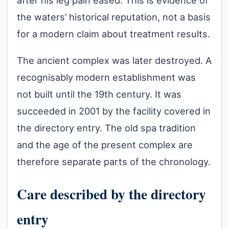
after his leg pain eased. This is evidence of
the waters’ historical reputation, not a basis
for a modern claim about treatment results.
The ancient complex was later destroyed. A
recognisably modern establishment was
not built until the 19th century. It was
succeeded in 2001 by the facility covered in
the directory entry. The old spa tradition
and the age of the present complex are
therefore separate parts of the chronology.
Care described by the directory
entry