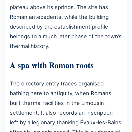
plateau above its springs. The site has
Roman antecedents, while the building
described by the establishment profile
belongs to a much later phase of the town’s
thermal history.
A spa with Roman roots
The directory entry traces organised
bathing here to antiquity, when Romans
built thermal facilities in the Limousin
settlement. It also records an inscription
left by a legionary thanking Évaux-les-Bains