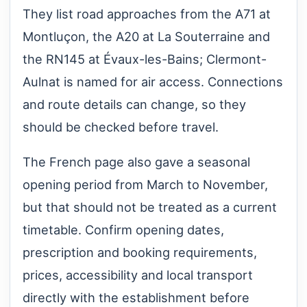
They list road approaches from the A71 at
Montluçon, the A20 at La Souterraine and
the RN145 at Évaux-les-Bains; Clermont-
Aulnat is named for air access. Connections
and route details can change, so they
should be checked before travel.
The French page also gave a seasonal
opening period from March to November,
but that should not be treated as a current
timetable. Confirm opening dates,
prescription and booking requirements,
prices, accessibility and local transport
directly with the establishment before