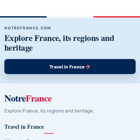
NOTREFRANCE.COM
Explore France, its regions and
heritage
→
Travel in France
Notre
France
Explore France, its regions and heritage.
Travel in France