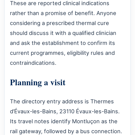
These are reported clinical indications
rather than a promise of benefit. Anyone
considering a prescribed thermal cure
should discuss it with a qualified clinician
and ask the establishment to confirm its
current programmes, eligibility rules and
contraindications.
Planning a visit
The directory entry address is Thermes
d’Évaux-les-Bains, 23110 Évaux-les-Bains.
Its travel notes identify Montluçon as the
rail gateway, followed by a bus connection.