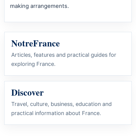
making arrangements.
NotreFrance
Articles, features and practical guides for
exploring France.
Discover
Travel, culture, business, education and
practical information about France.