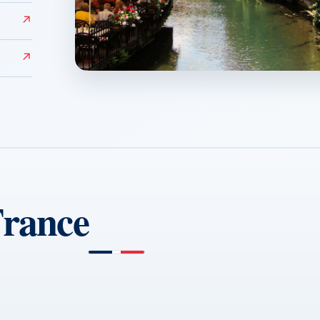
↗
↗
Colmar
↗
France