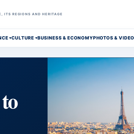
, ITS REGIONS AND HERITAGE
NCE
CULTURE
BUSINESS & ECONOMY
PHOTOS & VIDE
 to