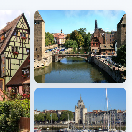
Strasbourg
↗