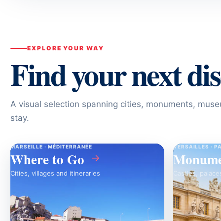
EXPLORE YOUR WAY
Find your next di
A visual selection spanning cities, monuments, mu
stay.
MARSEILLE · MÉDITERRANÉE
VERSAILLES · P
Where to Go
Monume
→
Cities, villages and itineraries
Castles, palace