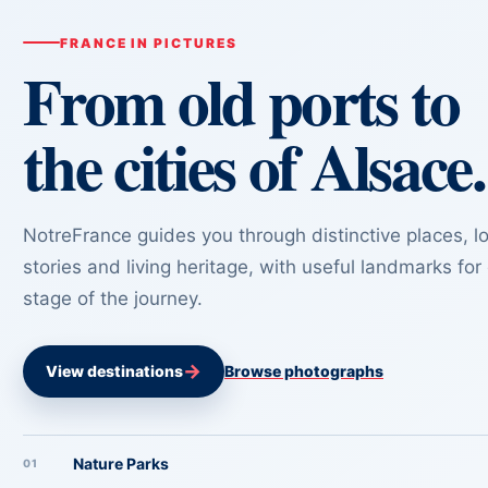
FRANCE IN PICTURES
From old ports to
the cities of Alsace.
NotreFrance guides you through distinctive places, lo
stories and living heritage, with useful landmarks for
stage of the journey.
→
View destinations
Browse photographs
Nature Parks
01