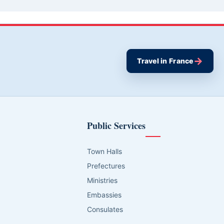
→
Travel in France
Public Services
Town Halls
Prefectures
Ministries
Embassies
Consulates