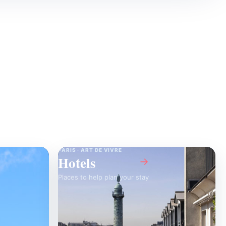
PARIS · ART DE VIVRE
Hotels
→
Places to help plan your stay