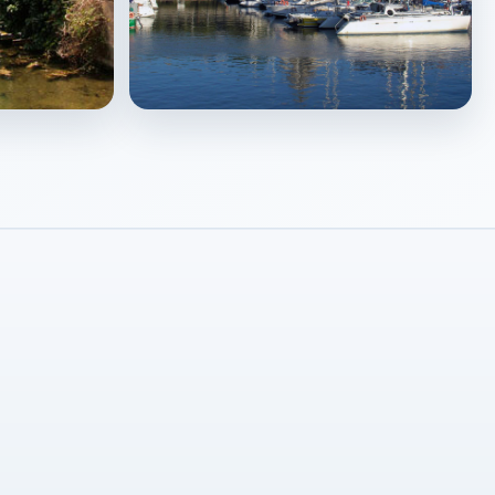
La Rochelle
↗