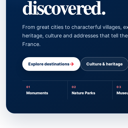
discovered.
From great cities to characterful villages, e
heritage, culture and addresses that tell the
France.
→
Explore destinations
Culture & heritage
01
02
03
Monuments
Nature Parks
Muse