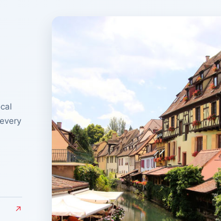
cal
 every
↗