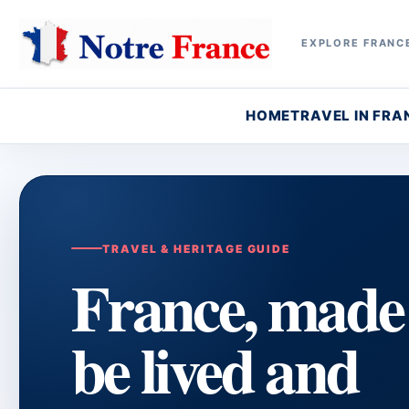
EXPLORE FRANCE
HOME
TRAVEL IN FRA
TRAVEL & HERITAGE GUIDE
France, made
be lived and