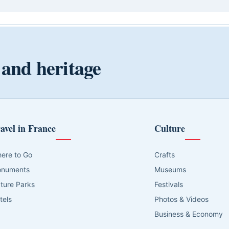
 and heritage
avel in France
Culture
ere to Go
Crafts
numents
Museums
ture Parks
Festivals
tels
Photos & Videos
Business & Economy