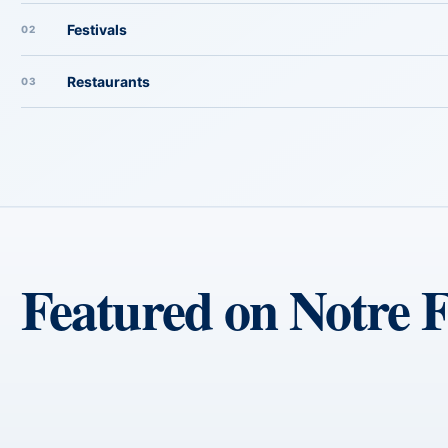
Festivals
02
Restaurants
03
Featured on Notre 