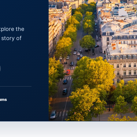
xplore the
 story of
ums
PARIS · ÎLE-DE-FRANCE
Where to Go
↗