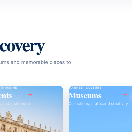
scovery
seums and memorable places to
ATRIMOINE
CANNES · CULTURE
nts
Museums
→
→
s and architecture
Collections, crafts and creativity