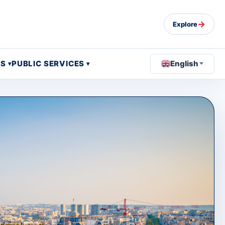
→
Explore
OS
PUBLIC SERVICES
English