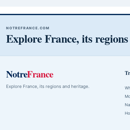
NOTREFRANCE.COM
Explore France, its regions
Notre
France
Tr
Explore France, its regions and heritage.
Wh
Mo
Na
Ho