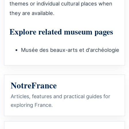
themes or individual cultural places when
they are available.
Explore related museum pages
Musée des beaux-arts et d'archéologie
NotreFrance
Articles, features and practical guides for
exploring France.