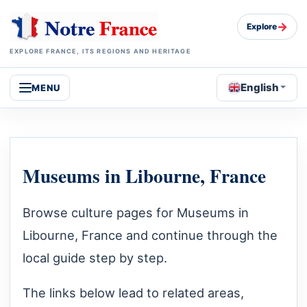
→
Explore
EXPLORE FRANCE, ITS REGIONS AND HERITAGE
English
MENU
Museums in Libourne, France
Browse culture pages for Museums in
Libourne, France and continue through the
local guide step by step.
The links below lead to related areas,