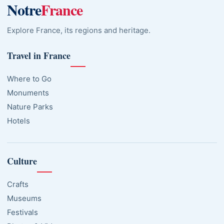
Notre
France
Explore France, its regions and heritage.
Travel in France
Where to Go
Monuments
Nature Parks
Hotels
Culture
Crafts
Museums
Festivals