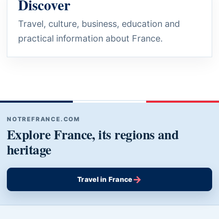
Discover
Travel, culture, business, education and
practical information about France.
NOTREFRANCE.COM
Explore France, its regions and
heritage
→
Travel in France