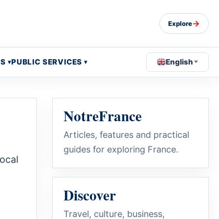
→
Explore
OS
PUBLIC SERVICES
English
NotreFrance
Articles, features and practical
guides for exploring France.
local
Discover
Travel, culture, business,