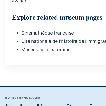
available.
Explore related museum pages
Cinémathèque française
Cité nationale de l'histoire de l'immigra
Musée des arts forains
NOTREFRANCE.COM