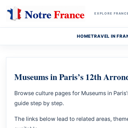
EXPLORE FRANCE
HOME
TRAVEL IN FRA
Museums in Paris’s 12th Arron
Browse culture pages for Museums in Paris’
guide step by step.
The links below lead to related areas, theme