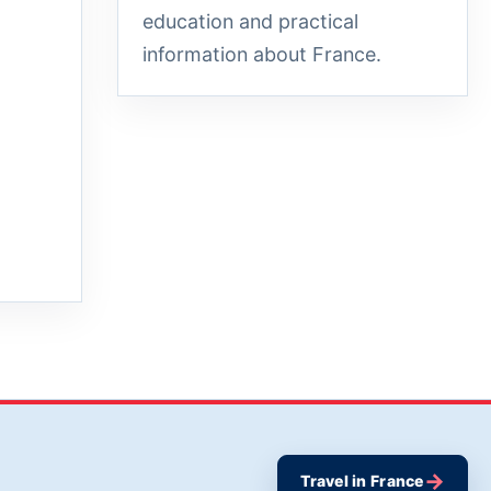
education and practical
information about France.
→
Travel in France