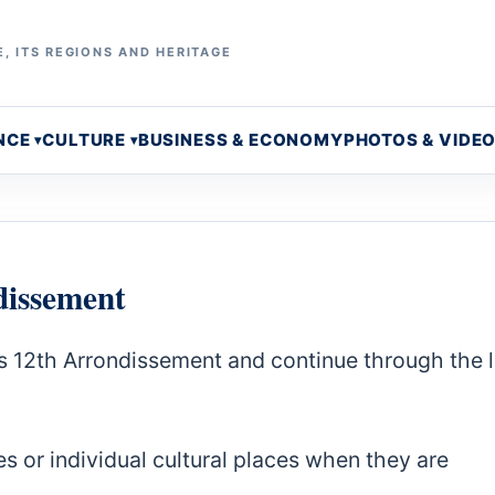
, ITS REGIONS AND HERITAGE
NCE
CULTURE
BUSINESS & ECONOMY
PHOTOS & VIDE
dissement
s 12th Arrondissement and continue through the 
s or individual cultural places when they are