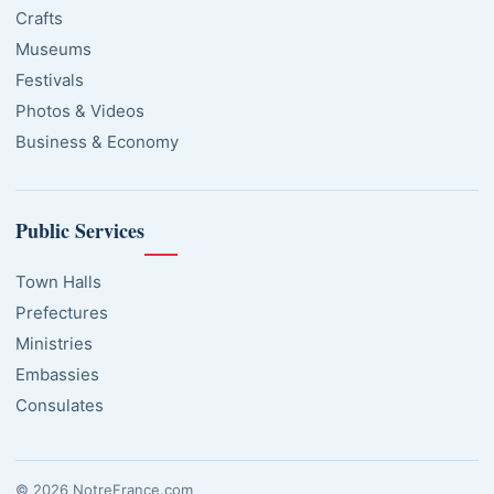
Crafts
Museums
Festivals
Photos & Videos
Business & Economy
Public Services
Town Halls
Prefectures
Ministries
Embassies
Consulates
© 2026 NotreFrance.com