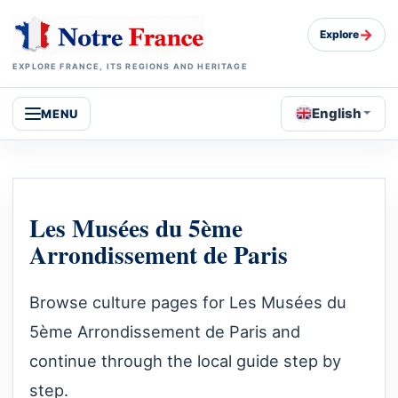
→
Explore
EXPLORE FRANCE, ITS REGIONS AND HERITAGE
English
MENU
Les Musées du 5ème
Arrondissement de Paris
Browse culture pages for Les Musées du
5ème Arrondissement de Paris and
continue through the local guide step by
step.