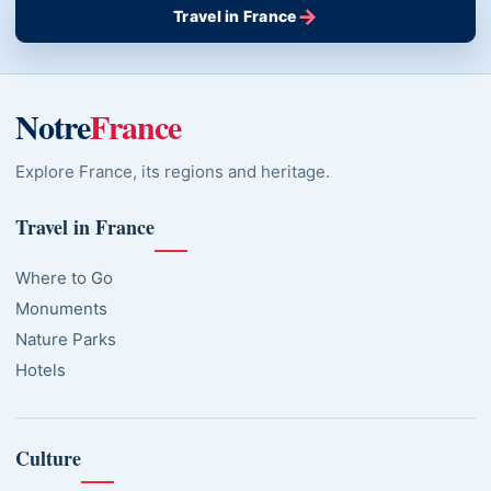
→
Travel in France
Notre
France
Explore France, its regions and heritage.
Travel in France
Where to Go
Monuments
Nature Parks
Hotels
Culture