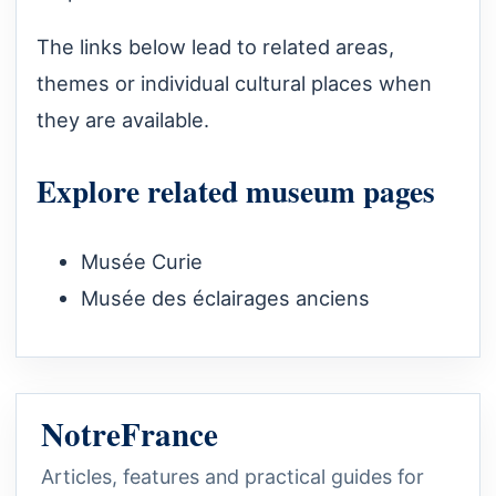
The links below lead to related areas,
themes or individual cultural places when
they are available.
Explore related museum pages
Musée Curie
Musée des éclairages anciens
NotreFrance
Articles, features and practical guides for