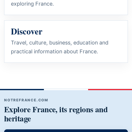
exploring France.
Discover
Travel, culture, business, education and
practical information about France.
NOTREFRANCE.COM
Explore France, its regions and
heritage