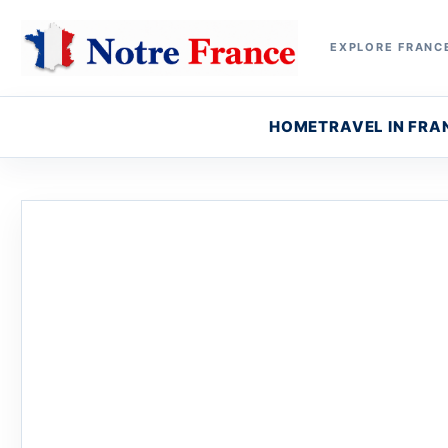
EXPLORE FRANCE
HOME
TRAVEL IN FRA