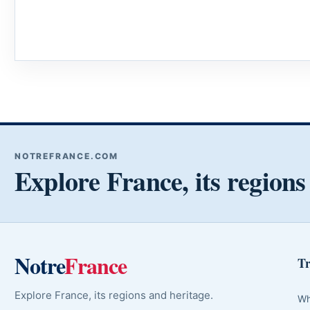
NOTREFRANCE.COM
Explore France, its regions
Notre
France
Tr
Explore France, its regions and heritage.
Wh