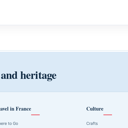
 and heritage
avel in France
Culture
ere to Go
Crafts