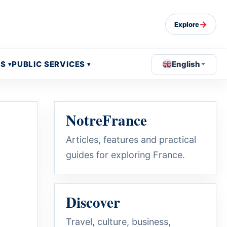
→
Explore
OS
PUBLIC SERVICES
English
NotreFrance
Articles, features and practical
guides for exploring France.
Discover
Travel, culture, business,