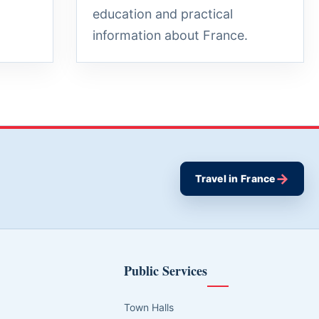
education and practical
information about France.
→
Travel in France
Public Services
Town Halls