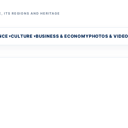
, ITS REGIONS AND HERITAGE
NCE
CULTURE
BUSINESS & ECONOMY
PHOTOS & VIDE