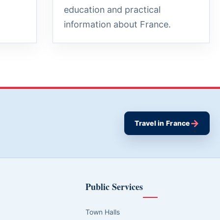
education and practical
information about France.
→
Travel in France
Public Services
Town Halls