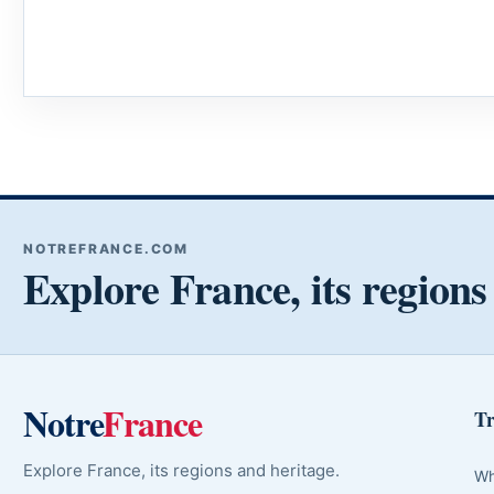
NOTREFRANCE.COM
Explore France, its regions
Notre
France
Tr
Explore France, its regions and heritage.
Wh