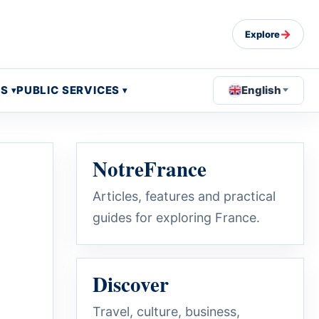
→
Explore
OS
PUBLIC SERVICES
English
NotreFrance
Articles, features and practical
guides for exploring France.
Discover
Travel, culture, business,