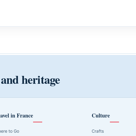
 and heritage
avel in France
Culture
ere to Go
Crafts