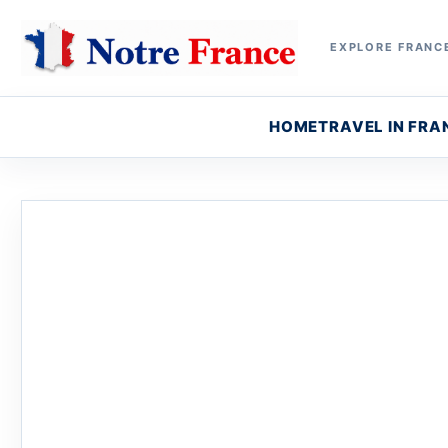
EXPLORE FRANCE
HOME
TRAVEL IN FRA