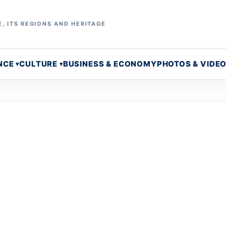
, ITS REGIONS AND HERITAGE
NCE
CULTURE
BUSINESS & ECONOMY
PHOTOS & VIDE