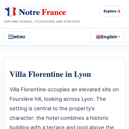
→
Explore
EXPLORE FRANCE, ITS REGIONS AND HERITAGE
English
MENU
Villa Florentine in Lyon
Villa Florentine occupies an elevated site on
Fourvière hill, looking across Lyon. The
setting is central to the property’s
character: the hotel combines a historic
building with a terrace and pool above the