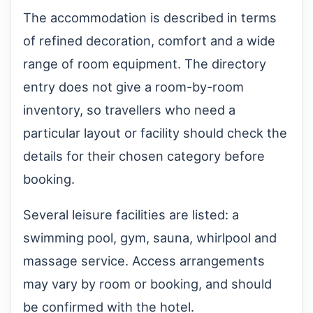
The accommodation is described in terms
of refined decoration, comfort and a wide
range of room equipment. The directory
entry does not give a room-by-room
inventory, so travellers who need a
particular layout or facility should check the
details for their chosen category before
booking.
Several leisure facilities are listed: a
swimming pool, gym, sauna, whirlpool and
massage service. Access arrangements
may vary by room or booking, and should
be confirmed with the hotel.