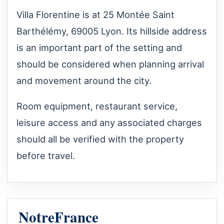
Villa Florentine is at 25 Montée Saint
Barthélémy, 69005 Lyon. Its hillside address
is an important part of the setting and
should be considered when planning arrival
and movement around the city.
Room equipment, restaurant service,
leisure access and any associated charges
should all be verified with the property
before travel.
NotreFrance