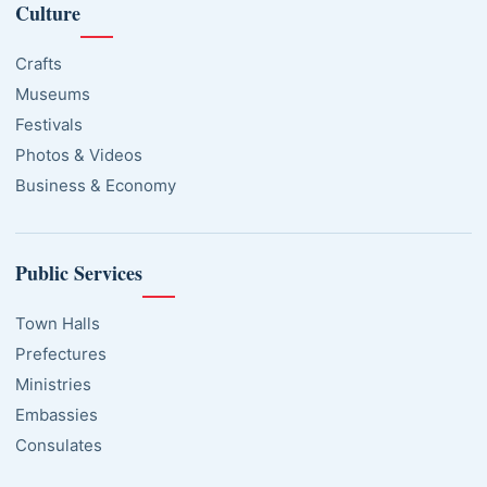
Culture
Crafts
Museums
Festivals
Photos & Videos
Business & Economy
Public Services
Town Halls
Prefectures
Ministries
Embassies
Consulates