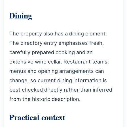
Dining
The property also has a dining element.
The directory entry emphasises fresh,
carefully prepared cooking and an
extensive wine cellar. Restaurant teams,
menus and opening arrangements can
change, so current dining information is
best checked directly rather than inferred
from the historic description.
Practical context