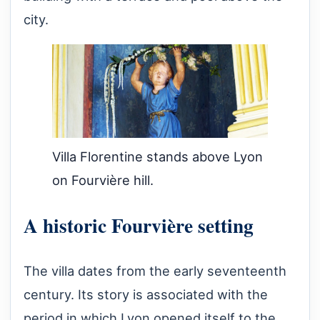
city.
Villa Florentine stands above Lyon
on Fourvière hill.
A historic Fourvière setting
The villa dates from the early seventeenth
century. Its story is associated with the
period in which Lyon opened itself to the