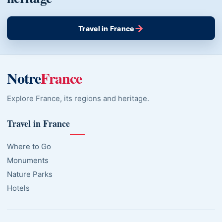
→
Travel in France
Notre
France
Explore France, its regions and heritage.
Travel in France
Where to Go
Monuments
Nature Parks
Hotels