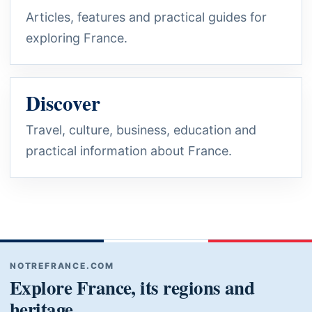
Articles, features and practical guides for
exploring France.
Discover
Travel, culture, business, education and
practical information about France.
NOTREFRANCE.COM
Explore France, its regions and
heritage