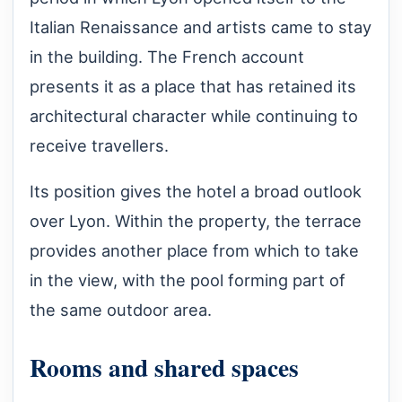
Italian Renaissance and artists came to stay
in the building. The French account
presents it as a place that has retained its
architectural character while continuing to
receive travellers.
Its position gives the hotel a broad outlook
over Lyon. Within the property, the terrace
provides another place from which to take
in the view, with the pool forming part of
the same outdoor area.
Rooms and shared spaces