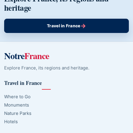
heritage
→
Travel in France
Notre
France
Explore France, its regions and heritage.
Travel in France
Where to Go
Monuments
Nature Parks
Hotels