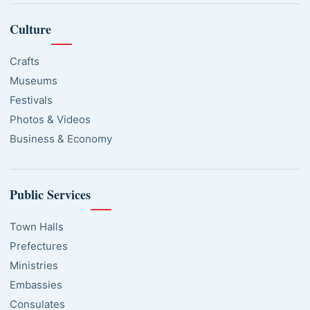
Culture
Crafts
Museums
Festivals
Photos & Videos
Business & Economy
Public Services
Town Halls
Prefectures
Ministries
Embassies
Consulates