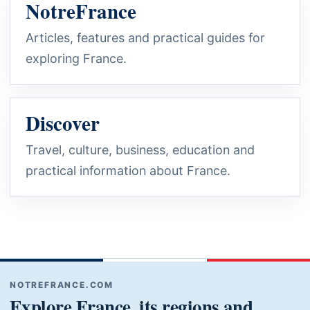
NotreFrance
Articles, features and practical guides for
exploring France.
Discover
Travel, culture, business, education and
practical information about France.
NOTREFRANCE.COM
Explore France, its regions and