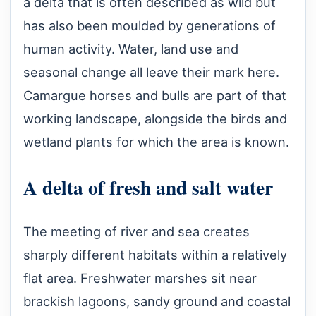
a delta that is often described as wild but
has also been moulded by generations of
human activity. Water, land use and
seasonal change all leave their mark here.
Camargue horses and bulls are part of that
working landscape, alongside the birds and
wetland plants for which the area is known.
A delta of fresh and salt water
The meeting of river and sea creates
sharply different habitats within a relatively
flat area. Freshwater marshes sit near
brackish lagoons, sandy ground and coastal