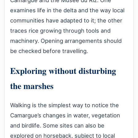
Camargue and the Musée du Riz. One
examines life in the delta and the way local
communities have adapted to it; the other
traces rice growing through tools and
machinery. Opening arrangements should
be checked before travelling.
Exploring without disturbing
the marshes
Walking is the simplest way to notice the
Camargue’s changes in water, vegetation
and birdlife. Some sites can also be
explored on horseback, subject to local