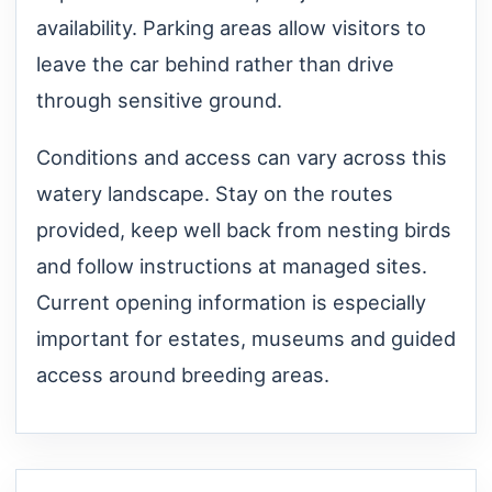
availability. Parking areas allow visitors to
leave the car behind rather than drive
through sensitive ground.
Conditions and access can vary across this
watery landscape. Stay on the routes
provided, keep well back from nesting birds
and follow instructions at managed sites.
Current opening information is especially
important for estates, museums and guided
access around breeding areas.