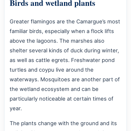
Birds and wetland plants
Greater flamingos are the Camargue’s most
familiar birds, especially when a flock lifts
above the lagoons. The marshes also
shelter several kinds of duck during winter,
as well as cattle egrets. Freshwater pond
turtles and coypu live around the
waterways. Mosquitoes are another part of
the wetland ecosystem and can be
particularly noticeable at certain times of
year.
The plants change with the ground and its