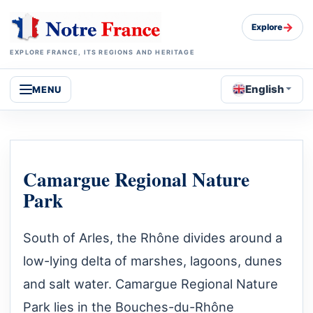
→
Explore
EXPLORE FRANCE, ITS REGIONS AND HERITAGE
English
MENU
Camargue Regional Nature
Park
South of Arles, the Rhône divides around a
low-lying delta of marshes, lagoons, dunes
and salt water. Camargue Regional Nature
Park lies in the Bouches-du-Rhône