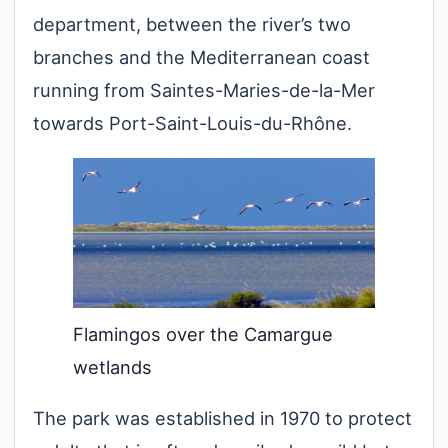
department, between the river’s two
branches and the Mediterranean coast
running from Saintes-Maries-de-la-Mer
towards Port-Saint-Louis-du-Rhône.
Flamingos over the Camargue
wetlands
The park was established in 1970 to protect