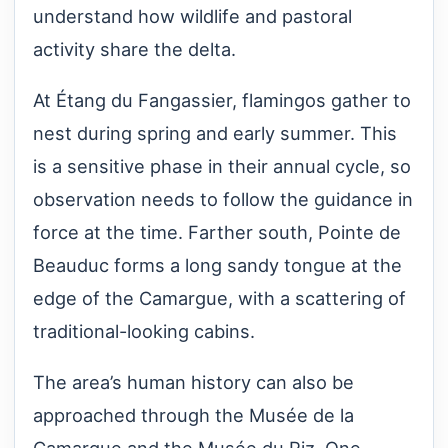
understand how wildlife and pastoral
activity share the delta.
At Étang du Fangassier, flamingos gather to
nest during spring and early summer. This
is a sensitive phase in their annual cycle, so
observation needs to follow the guidance in
force at the time. Farther south, Pointe de
Beauduc forms a long sandy tongue at the
edge of the Camargue, with a scattering of
traditional-looking cabins.
The area’s human history can also be
approached through the Musée de la