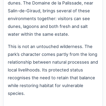
dunes. The Domaine de la Palissade, near
Salin-de-Giraud, brings several of these
environments together: visitors can see
dunes, lagoons and both fresh and salt
water within the same estate.
This is not an untouched wilderness. The
park’s character comes partly from the long
relationship between natural processes and
local livelihoods. Its protected status
recognises the need to retain that balance
while restoring habitat for vulnerable
species.