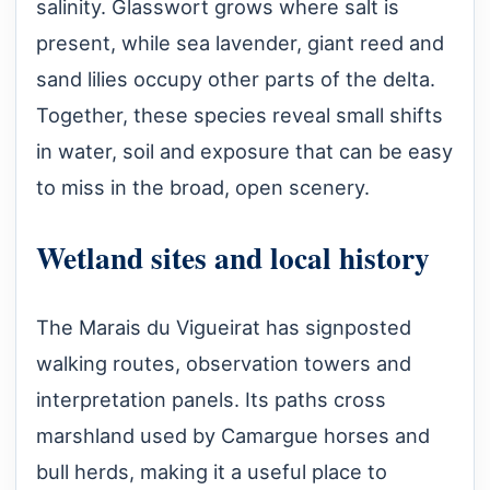
salinity. Glasswort grows where salt is
present, while sea lavender, giant reed and
sand lilies occupy other parts of the delta.
Together, these species reveal small shifts
in water, soil and exposure that can be easy
to miss in the broad, open scenery.
Wetland sites and local history
The Marais du Vigueirat has signposted
walking routes, observation towers and
interpretation panels. Its paths cross
marshland used by Camargue horses and
bull herds, making it a useful place to