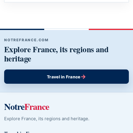
NOTREFRANCE.COM
Explore France, its regions and
heritage
→
Travel in France
Notre
France
Explore France, its regions and heritage.