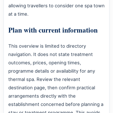
allowing travellers to consider one spa town
at a time.
Plan with current information
This overview is limited to directory
navigation. It does not state treatment
outcomes, prices, opening times,
programme details or availability for any
thermal spa. Review the relevant
destination page, then confirm practical
arrangements directly with the
establishment concerned before planning a
stay or treatment programme. This avoids