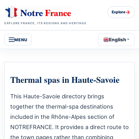
→
Explore
EXPLORE FRANCE, ITS REGIONS AND HERITAGE
English
MENU
Thermal spas in Haute-Savoie
This Haute-Savoie directory brings
together the thermal-spa destinations
included in the Rhône-Alpes section of
NOTREFRANCE. It provides a direct route to
the town pages rather than combining