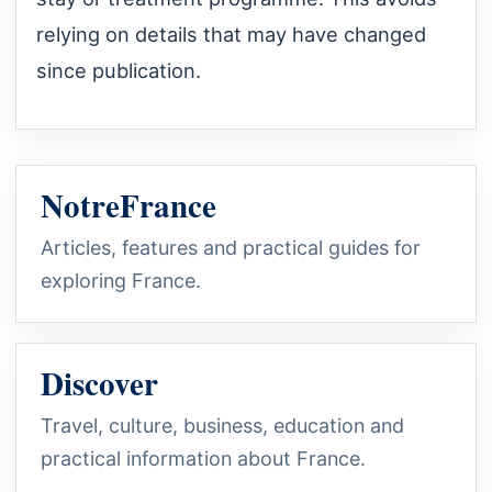
relying on details that may have changed
since publication.
NotreFrance
Articles, features and practical guides for
exploring France.
Discover
Travel, culture, business, education and
practical information about France.