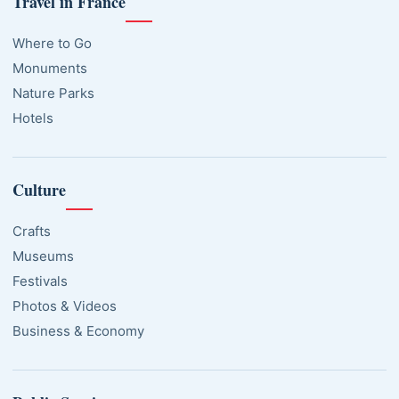
Travel in France
Where to Go
Monuments
Nature Parks
Hotels
Culture
Crafts
Museums
Festivals
Photos & Videos
Business & Economy