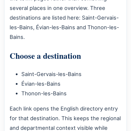
several places in one overview. Three
destinations are listed here: Saint-Gervais-
les-Bains, Évian-les-Bains and Thonon-les-
Bains.
Choose a destination
Saint-Gervais-les-Bains
Évian-les-Bains
Thonon-les-Bains
Each link opens the English directory entry
for that destination. This keeps the regional
and departmental context visible while