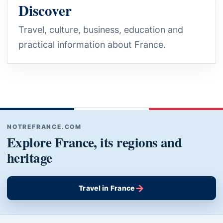
Discover
Travel, culture, business, education and
practical information about France.
NOTREFRANCE.COM
Explore France, its regions and
heritage
→
Travel in France