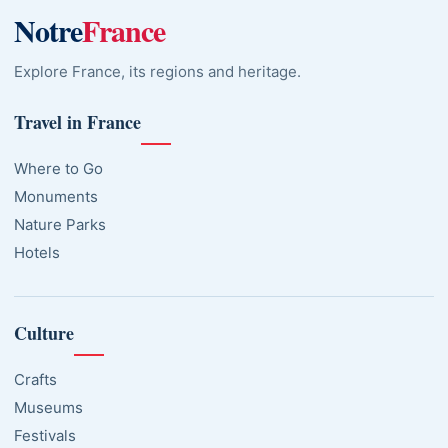
Notre
France
Explore France, its regions and heritage.
Travel in France
Where to Go
Monuments
Nature Parks
Hotels
Culture
Crafts
Museums
Festivals