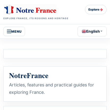
→
Explore
EXPLORE FRANCE, ITS REGIONS AND HERITAGE
English
MENU
NotreFrance
Articles, features and practical guides for
exploring France.