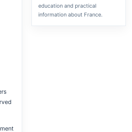
education and practical
information about France.
ers
erved
atment