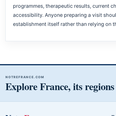
programmes, therapeutic results, current c
accessibility. Anyone preparing a visit shou
establishment itself rather than relying on t
NOTREFRANCE.COM
Explore France, its regions