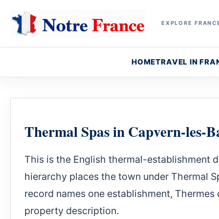
EXPLORE FRANCE
HOME
TRAVEL IN FRA
Thermal Spas in Capvern-les-B
This is the English thermal-establishment d
hierarchy places the town under Thermal Sp
record names one establishment, Thermes d
property description.