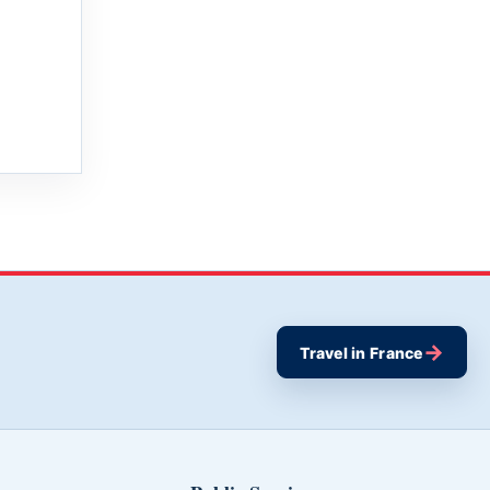
→
Travel in France