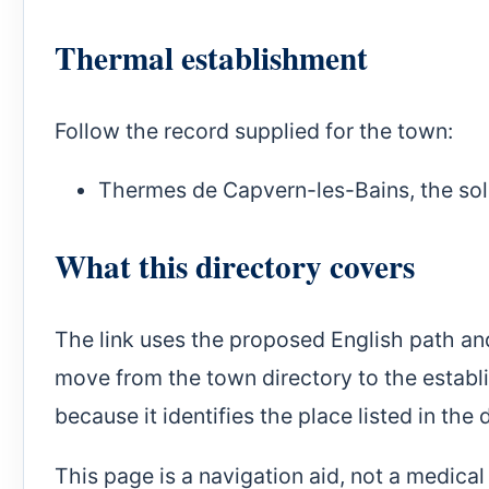
Thermal establishment
Follow the record supplied for the town:
Thermes de Capvern-les-Bains
, the so
What this directory covers
The link uses the proposed English path an
move from the town directory to the establ
because it identifies the place listed in the 
This page is a navigation aid, not a medica