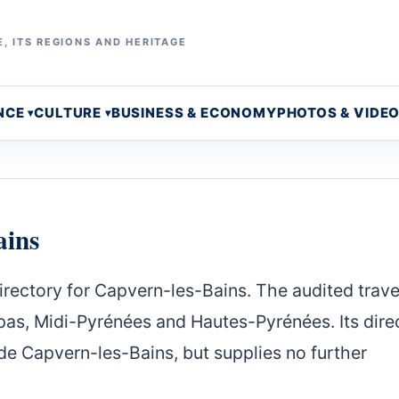
, ITS REGIONS AND HERITAGE
NCE
CULTURE
BUSINESS & ECONOMY
PHOTOS & VIDE
ains
irectory for Capvern-les-Bains. The audited trave
as, Midi-Pyrénées and Hautes-Pyrénées. Its dire
e Capvern-les-Bains, but supplies no further