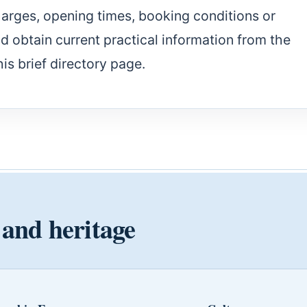
harges, opening times, booking conditions or
ld obtain current practical information from the
his brief directory page.
 and heritage