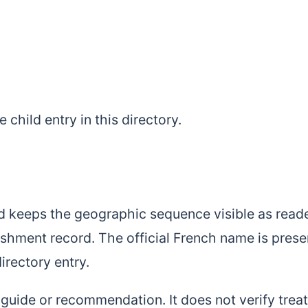
le child entry in this directory.
d keeps the geographic sequence visible as read
ishment record. The official French name is pres
directory entry.
l guide or recommendation. It does not verify tre