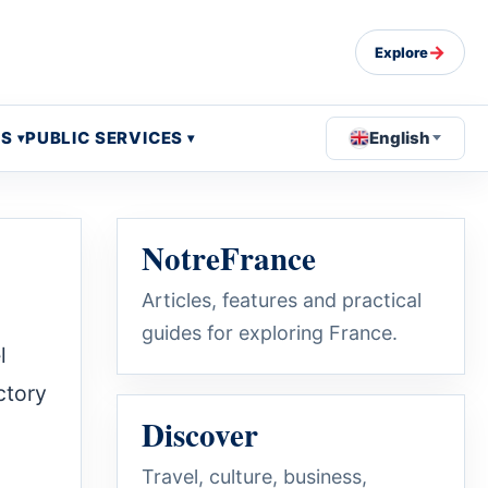
→
Explore
OS
PUBLIC SERVICES
English
NotreFrance
Articles, features and practical
guides for exploring France.
l
ctory
Discover
Travel, culture, business,